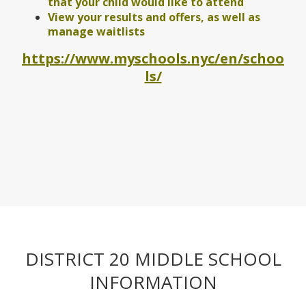
that your child would like to attend
View your results and offers, as well as
manage waitlists
https://www.myschools.nyc/en/schoo
O
ls/
p
e
n
s
i
n
a
n
e
w
b
r
DISTRICT 20 MIDDLE SCHOOL
o
w
INFORMATION
s
e