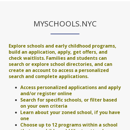
MYSCHOOLS.NYC
Explore schools and early childhood programs,
build an application, apply, get offers, and
check waitlists. Families and students can
search or explore school directories, and can
create an account to access a personalized
search and complete applications.
Access personalized applications and apply
and/or register online
Search for specific schools, or filter based
on your own criteria
Learn about your zoned school, if you have
one
Choose up to 12 programs within a school