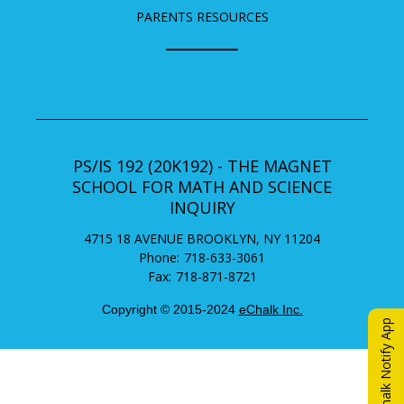
PARENTS RESOURCES
PS/IS 192 (20K192) - THE MAGNET
SCHOOL FOR MATH AND SCIENCE
INQUIRY
4715 18 AVENUE
BROOKLYN
,
NY
11204
718-633-3061
718-871-8721
Copyright © 2015-2024
eChalk Inc.
O
eChalk Notify App
p
e
n