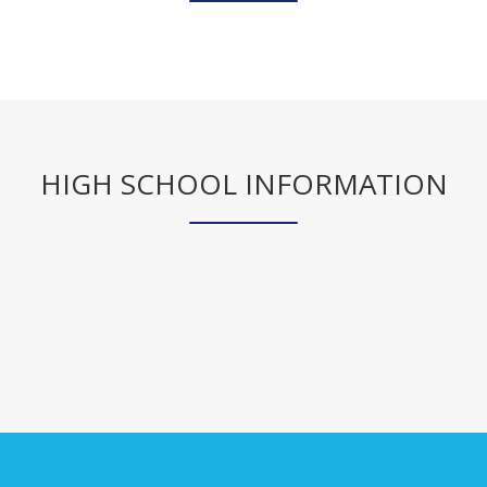
r
t
a
b
HIGH SCHOOL INFORMATION