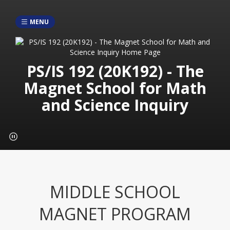
MENU
PS/IS 192 (20K192) - The
Magnet School for Math
and Science Inquiry
MIDDLE SCHOOL
MAGNET PROGRAM