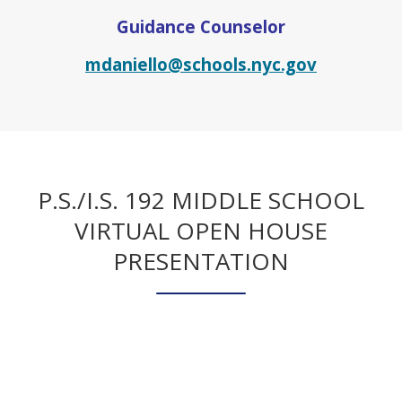
Guidance Counselor
O
mdaniello@schools.nyc.gov
p
e
n
s
i
n
P.S./I.S. 192 MIDDLE SCHOOL
a
VIRTUAL OPEN HOUSE
n
PRESENTATION
e
w
b
r
o
w
s