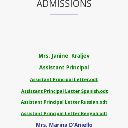
ADMISSIONS
Mrs. Janine Kraljev
Assistant Principal
Assistant Principal Letter.odt
Assistant Principal Letter Spanish.odt
Assistant Principal Letter Russian.odt
Assistant Principal Letter Bengali.odt
Mrs. Marina D'Aniello